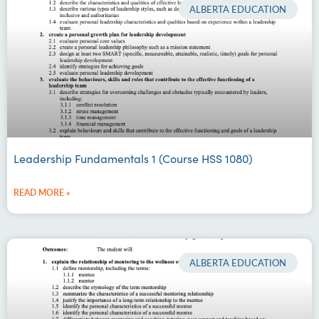
ALBERTA EDUCATION
Leadership Fundamentals 1 (Course HSS 1080)
READ MORE »
ALBERTA EDUCATION