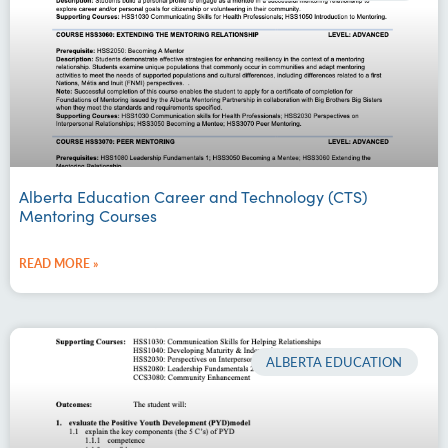
Alberta Education Career and Technology (CTS)
Mentoring Courses
READ MORE »
ALBERTA EDUCATION