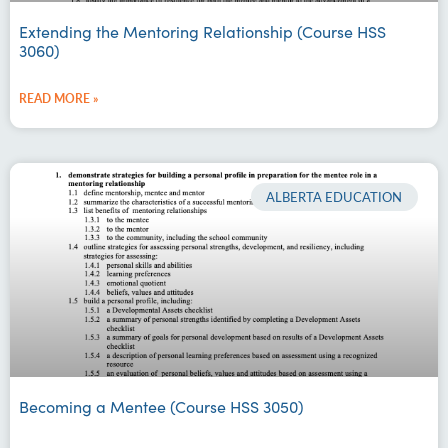
Extending the Mentoring Relationship (Course HSS
3060)
READ MORE »
ALBERTA EDUCATION
Becoming a Mentee (Course HSS 3050)