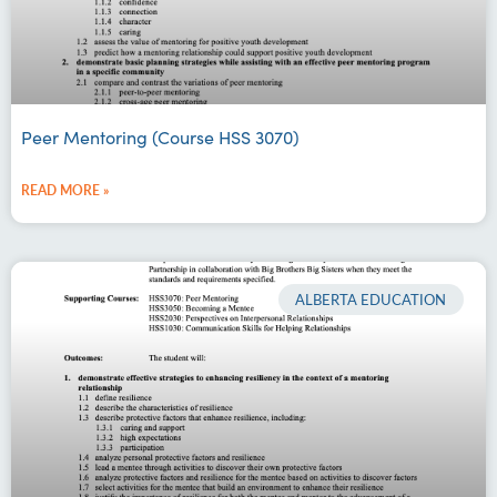
Peer Mentoring (Course HSS 3070)
READ MORE »
ALBERTA EDUCATION