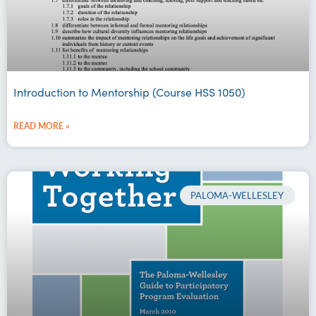
Introduction to Mentorship (Course HSS 1050)
READ MORE »
PALOMA-WELLESLEY