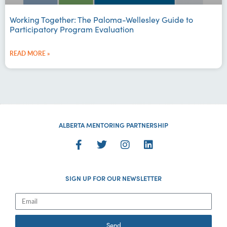
Working Together: The Paloma-Wellesley Guide to
Participatory Program Evaluation
READ MORE »
ALBERTA MENTORING PARTNERSHIP
SIGN UP FOR OUR NEWSLETTER
Send