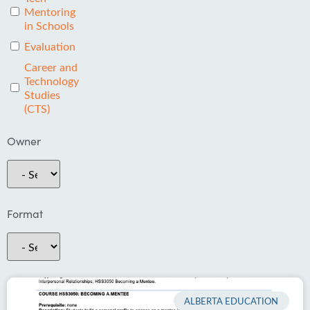
Mentoring
in Schools
Evaluation
Career and
Technology
Studies
(CTS)
Owner
Format
ALBERTA EDUCATION