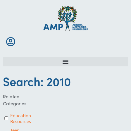
Search: 2010
Related
Categories
Education
Resources
Teen