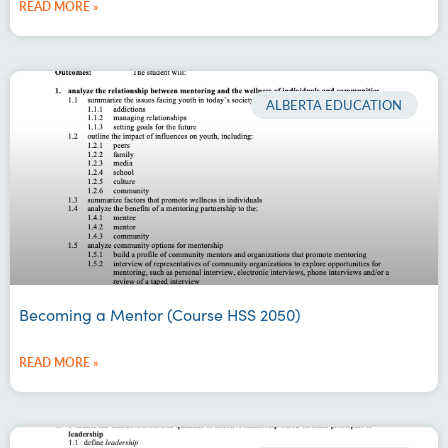
READ MORE »
ALBERTA EDUCATION
Becoming a Mentor (Course HSS 2050)
READ MORE »