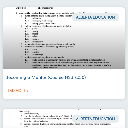
ALBERTA EDUCATION
Becoming a Mentor (Course HSS 2050)
READ MORE »
ALBERTA EDUCATION