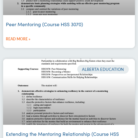
Peer Mentoring (Course HSS 3070)
READ MORE »
ALBERTA EDUCATION
Extending the Mentoring Relationship (Course HSS