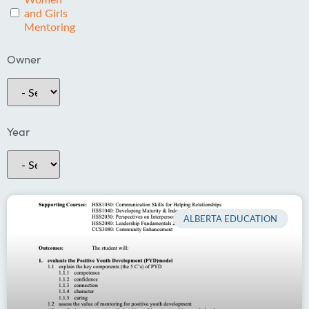
and Girls
Mentoring
Owner
Year
ALBERTA EDUCATION