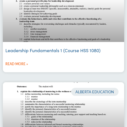
Leadership Fundamentals 1 (Course HSS 1080)
READ MORE »
ALBERTA EDUCATION