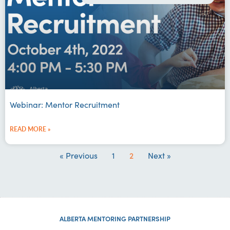
Webinar: Mentor Recruitment
READ MORE »
« Previous
1
2
Next »
ALBERTA MENTORING PARTNERSHIP