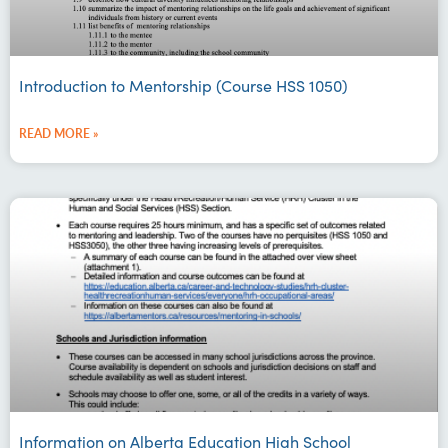
Introduction to Mentorship (Course HSS 1050)
READ MORE »
Information on Alberta Education High School