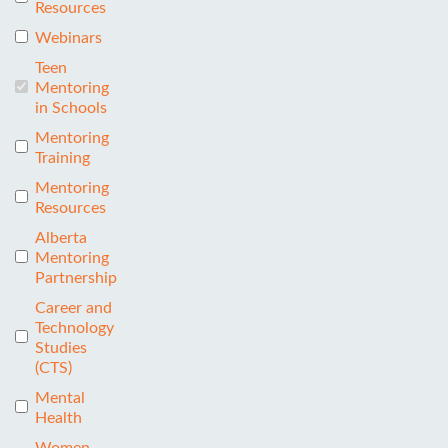
Resources
Webinars
Teen
Mentoring
in Schools
Mentoring
Training
Mentoring
Resources
Alberta
Mentoring
Partnership
Career and
Technology
Studies
(CTS)
Mental
Health
Women