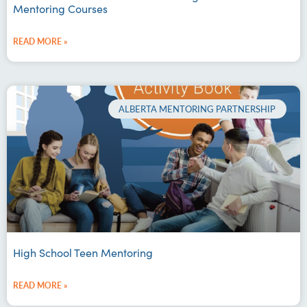
Mentoring Courses
READ MORE »
ALBERTA MENTORING PARTNERSHIP
High School Teen Mentoring
READ MORE »