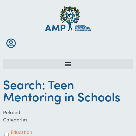
Search: Teen
Mentoring in Schools
Related
Categories
Education