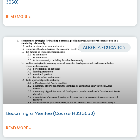
3060)
READ MORE »
ALBERTA EDUCATION
Becoming a Mentee (Course HSS 3050)
READ MORE »