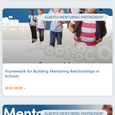
ALBERTA MENTORING PARTNERSHIP
Framework for Building Mentoring Relationships in
Schools
READ MORE »
ALBERTA MENTORING PARTNERSHIP