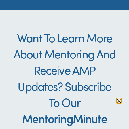
Want To Learn More
About Mentoring And
Receive AMP
Updates? Subscribe
To Our
Indigenous
Indigenous
Indigenous
Additional
Additional
Additional
Evaluation
Evaluation
Evaluation
Education
Education
Education
MentoringMinute
Resource
Resource
Resource
Cultural
Cultural
Cultural
Resources
Resources
Resources
Resources
Resources
Resources