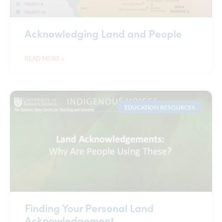
Acknowledging Land and People
READ MORE »
EDUCATION RESOURCES
Finding Your Personal Land
Acknowledgement