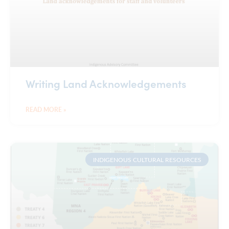
Writing Land Acknowledgements
READ MORE »
INDIGENOUS CULTURAL RESOURCES