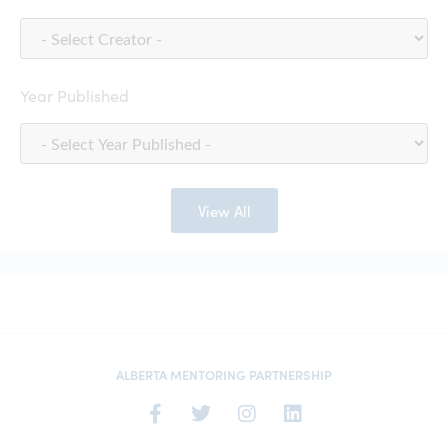
Year Published
View All
ALBERTA MENTORING PARTNERSHIP