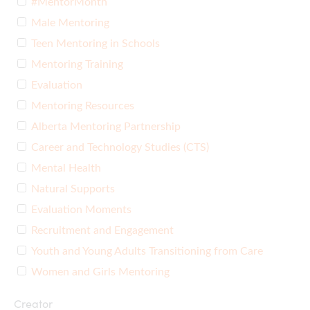
#MentorMonth
Male Mentoring
Teen Mentoring in Schools
Mentoring Training
Evaluation
Mentoring Resources
Alberta Mentoring Partnership
Career and Technology Studies (CTS)
Mental Health
Natural Supports
Evaluation Moments
Recruitment and Engagement
Youth and Young Adults Transitioning from Care
Women and Girls Mentoring
Creator