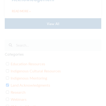
READ MORE »
View All
Categories
Education Resources
Indigenous Cultural Resources
Indigenous Mentoring
Land Acknowledgments
Research
Webinars